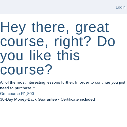
Login
Hey there, great
course, right? Do
you like this
course?
All of the most interesting lessons further. In order to continue you just
need to purchase it.
Get course
R1,800
30-Day Money-Back Guarantee • Certificate included