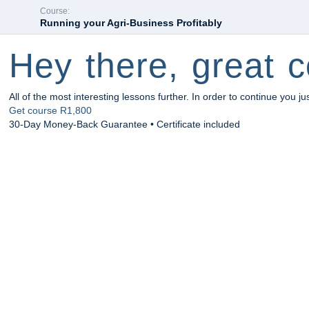
Course:
Running your Agri-Business Profitably
Hey there, great c
All of the most interesting lessons further. In order to continue you ju
Get course
R1,800
30-Day Money-Back Guarantee • Certificate included