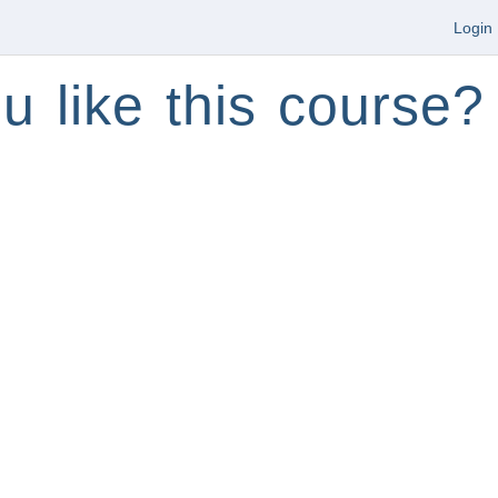
Login
u like this course?