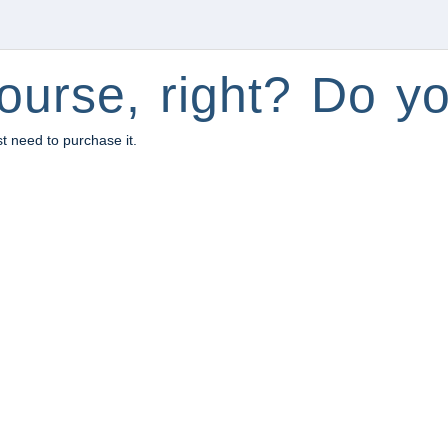
ourse, right? Do yo
st need to purchase it.