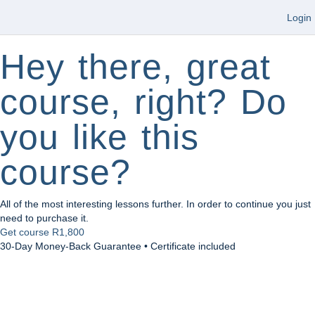
Login
Hey there, great
course, right? Do
you like this
course?
All of the most interesting lessons further. In order to continue you just
need to purchase it.
Get course
R1,800
30-Day Money-Back Guarantee • Certificate included