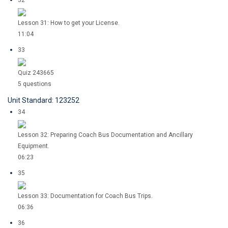
32
Lesson 31: How to get your License.
11:04
33
Quiz 243665
5 questions
Unit Standard: 123252
34
Lesson 32: Preparing Coach Bus Documentation and Ancillary
Equipment.
06:23
35
Lesson 33: Documentation for Coach Bus Trips.
06:36
36