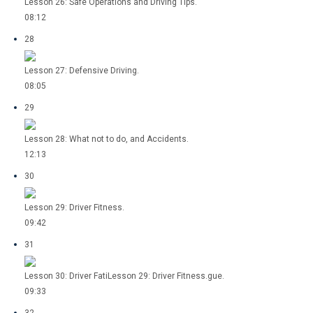
Lesson 26: Safe Operations and Driving Tips.
08:12
28
Lesson 27: Defensive Driving.
08:05
29
Lesson 28: What not to do, and Accidents.
12:13
30
Lesson 29: Driver Fitness.
09:42
31
Lesson 30: Driver FatiLesson 29: Driver Fitness.gue.
09:33