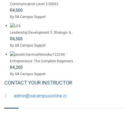
Communication Level 3 SS002
R4,500
By SA Campus Support
Leadership Development 3: Strategic &...
R4,500
By SA Campus Support
Entrepreneurs: The Complete Beginners...
R4,200
By SA Campus Support
CONTACT YOUR INSTRUCTOR
admin@sacampusonline.com