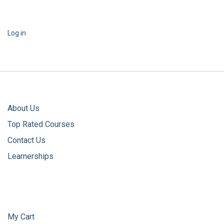
Log in
About Us
Top Rated Courses
Contact Us
Learnerships
My Cart