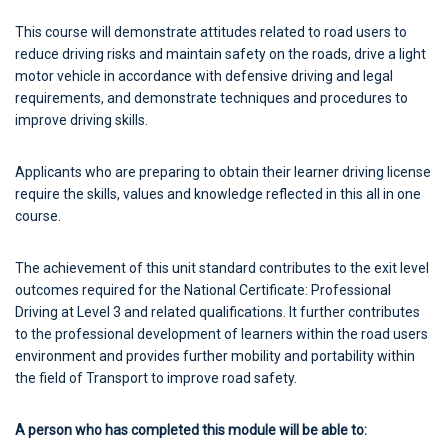
This course will demonstrate attitudes related to road users to
reduce driving risks and maintain safety on the roads, drive a light
motor vehicle in accordance with defensive driving and legal
requirements, and demonstrate techniques and procedures to
improve driving skills.
Applicants who are preparing to obtain their learner driving license
require the skills, values and knowledge reflected in this all in one
course.
The achievement of this unit standard contributes to the exit level
outcomes required for the National Certificate: Professional
Driving at Level 3 and related qualifications. It further contributes
to the professional development of learners within the road users
environment and provides further mobility and portability within
the field of Transport to improve road safety.
A person who has completed this module will be able to: