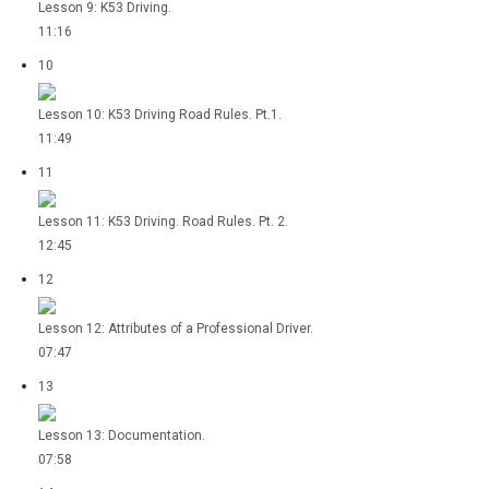
Lesson 9: K53 Driving.
11:16
10
Lesson 10: K53 Driving Road Rules. Pt.1.
11:49
11
Lesson 11: K53 Driving. Road Rules. Pt. 2.
12:45
12
Lesson 12: Attributes of a Professional Driver.
07:47
13
Lesson 13: Documentation.
07:58