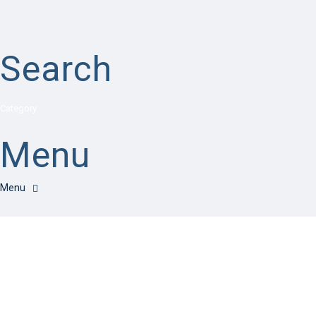
Search
Category
Menu
Have a question?