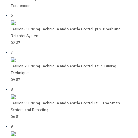
Text lesson
6
Lesson 6: Driving Technique and Vehicle Control. pt.3. Break and
Retarder System.
02:37
7
Lesson 7: Driving Technique and Vehicle Control. Pt. 4. Driving
Technique.
09:57
8
Lesson 8: Driving Technique and Vehicle Control Pt.5. The Smith
System and Reporting.
06:51
9