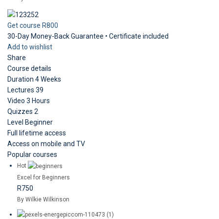
Get course
R800
30-Day Money-Back Guarantee • Certificate included
Add to wishlist
Share
Course details
Duration
4 Weeks
Lectures
39
Video
3 Hours
Quizzes
2
Level
Beginner
Full lifetime access
Access on mobile and TV
Popular courses
Hot
Excel for Beginners
R750
By Wilkie Wilkinson