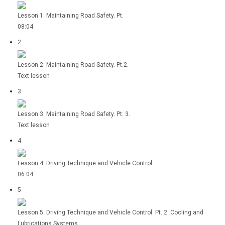
Lesson 1: Maintaining Road Safety. Pt.
08:04
2
Lesson 2: Maintaining Road Safety. Pt.2.
Text lesson
3
Lesson 3: Maintaining Road Safety. Pt. 3.
Text lesson
4
Lesson 4: Driving Technique and Vehicle Control.
06:04
5
Lesson 5: Driving Technique and Vehicle Control. Pt. 2. Cooling and
Lubrications Systems.