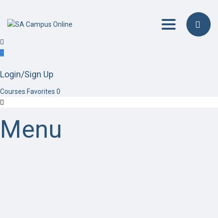
Toggle navig
Login/Sign Up
Courses
Favorites
0
Menu