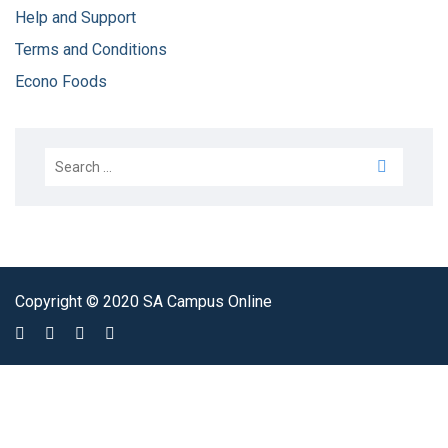
Help and Support
Terms and Conditions
Econo Foods
Copyright © 2020 SA Campus Online
Sign In