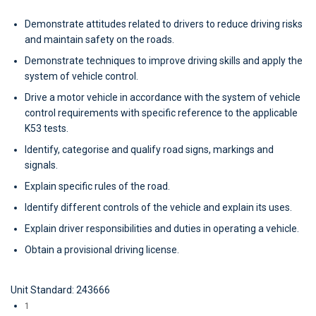
Demonstrate attitudes related to drivers to reduce driving risks
and maintain safety on the roads.
Demonstrate techniques to improve driving skills and apply the
system of vehicle control.
Drive a motor vehicle in accordance with the system of vehicle
control requirements with specific reference to the applicable
K53 tests.
Identify, categorise and qualify road signs, markings and
signals.
Explain specific rules of the road.
Identify different controls of the vehicle and explain its uses.
Explain driver responsibilities and duties in operating a vehicle.
Obtain a provisional driving license.
Unit Standard: 243666
1