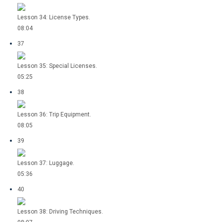
Lesson 34: License Types.
08:04
37
Lesson 35: Special Licenses.
05:25
38
Lesson 36: Trip Equipment.
08:05
39
Lesson 37: Luggage.
05:36
40
Lesson 38: Driving Techniques.