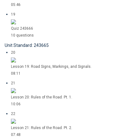
05:46
19
Quiz 243666
10 questions
Unit Standard: 243665
20
Lesson 19: Road Signs, Markings, and Signals.
08:11
21
Lesson 20: Rules of the Road. Pt. 1.
10:06
22
Lesson 21: Rules of the Road. Pt. 2.
07:48