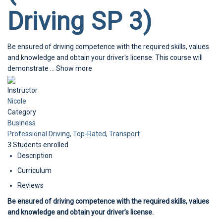
Driving SP 3)
Be ensured of driving competence with the required skills, values
and knowledge and obtain your driver's license. This course will
demonstrate
...
Show more
Instructor
Nicole
Category
Business
Professional Driving,
Top-Rated,
Transport
3
Students
enrolled
Description
Curriculum
Reviews
Be ensured of driving competence with the required skills, values
and knowledge and obtain your driver’s license.