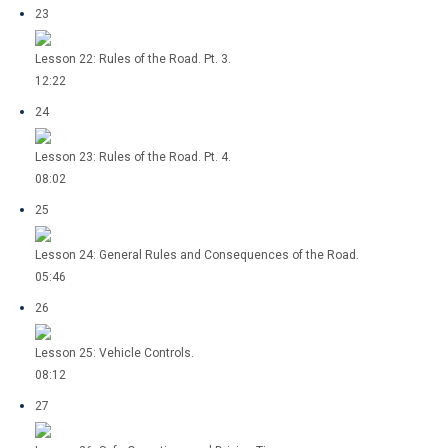
23
Lesson 22: Rules of the Road. Pt. 3.
12:22
24
Lesson 23: Rules of the Road. Pt. 4.
08:02
25
Lesson 24: General Rules and Consequences of the Road.
05:46
26
Lesson 25: Vehicle Controls.
08:12
27