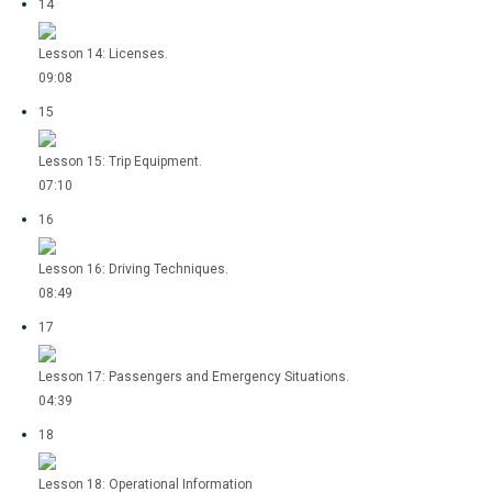
14
Lesson 14: Licenses.
09:08
15
Lesson 15: Trip Equipment.
07:10
16
Lesson 16: Driving Techniques.
08:49
17
Lesson 17: Passengers and Emergency Situations.
04:39
18
Lesson 18: Operational Information