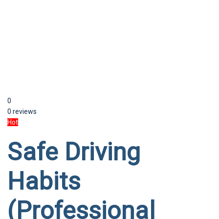
Send enquiry
Message sent
Close
0
0 reviews
Hot
Safe Driving
Habits
(Professional