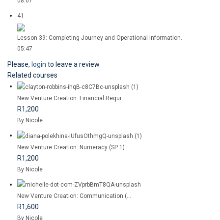
08:07
41
Lesson 39: Completing Journey and Operational Information.
05:47
Please,
login
to leave a review
Related courses
New Venture Creation: Financial Requi...
R1,200
By Nicole
New Venture Creation: Numeracy (SP 1)
R1,200
By Nicole
New Venture Creation: Communication (...
R1,600
By Nicole