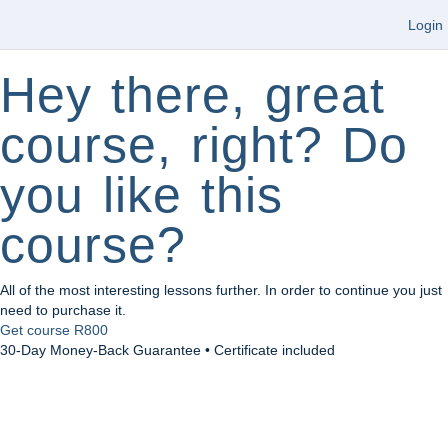
Login
Hey there, great
course, right? Do
you like this
course?
All of the most interesting lessons further. In order to continue you just
need to purchase it.
Get course
R800
30-Day Money-Back Guarantee • Certificate included