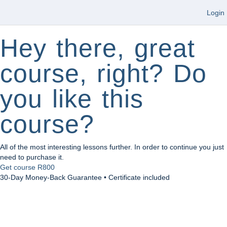
Login
Hey there, great
course, right? Do
you like this
course?
All of the most interesting lessons further. In order to continue you just
need to purchase it.
Get course
R800
30-Day Money-Back Guarantee • Certificate included