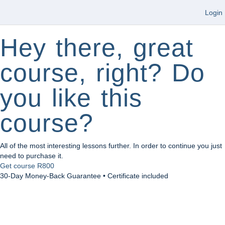
Login
Hey there, great
course, right? Do
you like this
course?
All of the most interesting lessons further. In order to continue you just
need to purchase it.
Get course
R800
30-Day Money-Back Guarantee • Certificate included