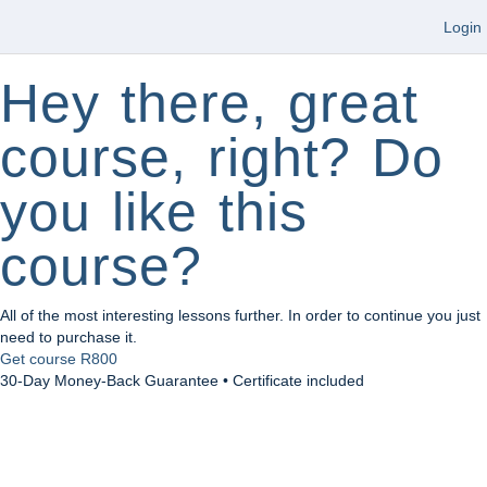
Login
Hey there, great
course, right? Do
you like this
course?
All of the most interesting lessons further. In order to continue you just
need to purchase it.
Get course
R800
30-Day Money-Back Guarantee • Certificate included