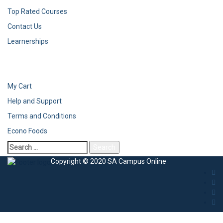
Top Rated Courses
Contact Us
Learnerships
My Cart
Help and Support
Terms and Conditions
Econo Foods
Copyright © 2020 SA Campus Online
Sign In