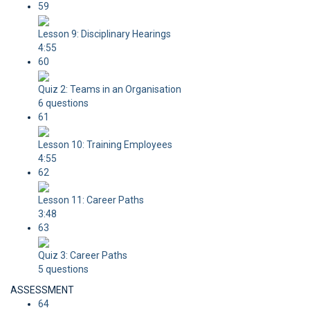
59
Lesson 9: Disciplinary Hearings
4:55
60
Quiz 2: Teams in an Organisation
6 questions
61
Lesson 10: Training Employees
4:55
62
Lesson 11: Career Paths
3:48
63
Quiz 3: Career Paths
5 questions
ASSESSMENT
64