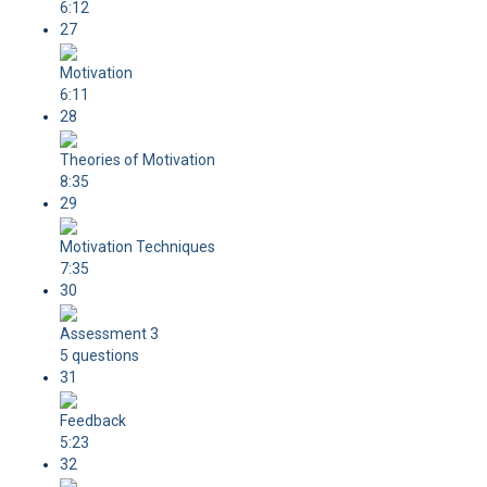
6:12
27
Motivation
6:11
28
Theories of Motivation
8:35
29
Motivation Techniques
7:35
30
Assessment 3
5 questions
31
Feedback
5:23
32