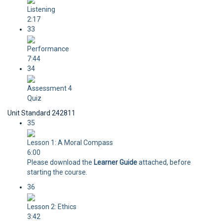
Listening
2:17
33
Performance
7:44
34
Assessment 4
Quiz
Unit Standard 242811
35
Lesson 1: A Moral Compass
6:00
Please download the
Learner Guide
attached, before
starting the course.
36
Lesson 2: Ethics
3:42