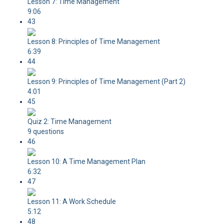
Lesson 7: Time Management
9:06
43
Lesson 8: Principles of Time Management
6:39
44
Lesson 9: Principles of Time Management (Part 2)
4:01
45
Quiz 2: Time Management
9 questions
46
Lesson 10: A Time Management Plan
6:32
47
Lesson 11: A Work Schedule
5:12
48