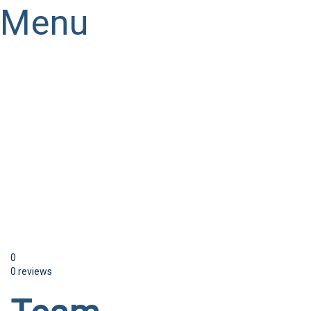
Menu
Have a question?
Send enquiry
Message sent
Close
0
0 reviews