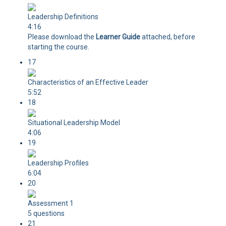
Leadership Definitions
4:16
Please download the
Learner Guide
attached, before
starting the course.
17
Characteristics of an Effective Leader
5:52
18
Situational Leadership Model
4:06
19
Leadership Profiles
6:04
20
Assessment 1
5 questions
21