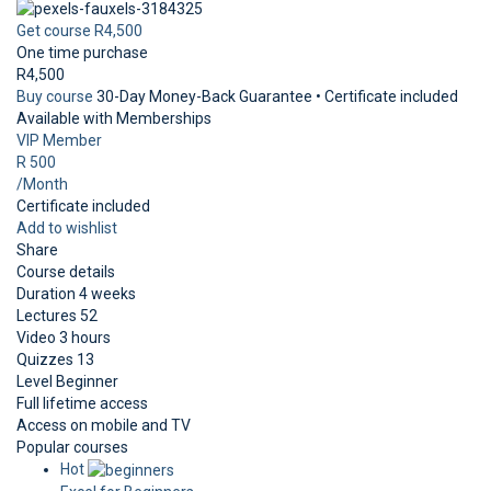
Get course
R4,500
One time purchase
R4,500
Buy course
30-Day Money-Back Guarantee • Certificate included
Available with Memberships
VIP Member
R 500
/Month
Certificate included
Add to wishlist
Share
Course details
Duration
4 weeks
Lectures
52
Video
3 hours
Quizzes
13
Level
Beginner
Full lifetime access
Access on mobile and TV
Popular courses
Hot