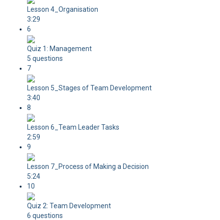
Lesson 4_Organisation
3:29
6
Quiz 1: Management
5 questions
7
Lesson 5_Stages of Team Development
3:40
8
Lesson 6_Team Leader Tasks
2:59
9
Lesson 7_Process of Making a Decision
5:24
10
Quiz 2: Team Development
6 questions