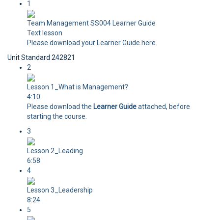
1
Team Management SS004 Learner Guide
Text lesson
Please download your Learner Guide here.
Unit Standard 242821
2
Lesson 1_What is Management?
4:10
Please download the
Learner Guide
attached, before
starting the course.
3
Lesson 2_Leading
6:58
4
Lesson 3_Leadership
8:24
5