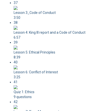
37
Lesson 3_Code of Conduct
3:50
38
Lesson 4: King III report and a Code of Conduct
6:57
39
Lesson 5: Ethical Principles
8:39
40
Lesson 6: Conflict of Interest
3:25
41
Quiz 1: Ethics
9 questions
42