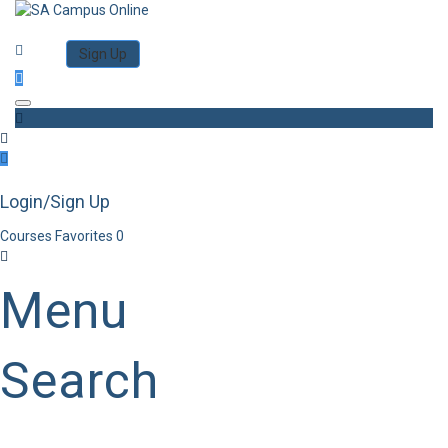
Category
Log in
Sign Up
Toggle navigation
Login/Sign Up
Courses
Favorites
0
Menu
Search
Category