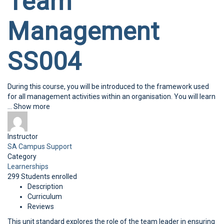
Team
Management
SS004
During this course, you will be introduced to the framework used
for all management activities within an organisation. You will learn
...
Show more
Instructor
SA Campus Support
Category
Learnerships
299
Students
enrolled
Description
Curriculum
Reviews
This unit standard explores the role of the team leader in ensuring