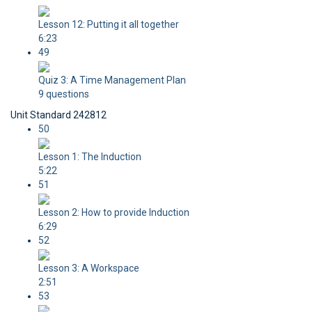
Lesson 12: Putting it all together
6:23
49
Quiz 3: A Time Management Plan
9 questions
Unit Standard 242812
50
Lesson 1: The Induction
5:22
51
Lesson 2: How to provide Induction
6:29
52
Lesson 3: A Workspace
2:51
53