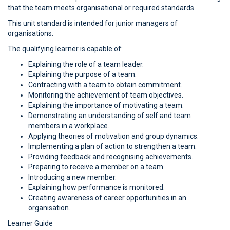
that the team meets organisational or required standards.
This unit standard is intended for junior managers of
organisations.
The qualifying learner is capable of:
Explaining the role of a team leader.
Explaining the purpose of a team.
Contracting with a team to obtain commitment.
Monitoring the achievement of team objectives.
Explaining the importance of motivating a team.
Demonstrating an understanding of self and team
members in a workplace.
Applying theories of motivation and group dynamics.
Implementing a plan of action to strengthen a team.
Providing feedback and recognising achievements.
Preparing to receive a member on a team.
Introducing a new member.
Explaining how performance is monitored.
Creating awareness of career opportunities in an
organisation.
Learner Guide