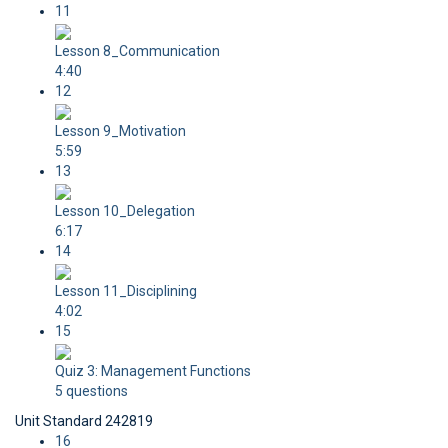
11
Lesson 8_Communication
4:40
12
Lesson 9_Motivation
5:59
13
Lesson 10_Delegation
6:17
14
Lesson 11_Disciplining
4:02
15
Quiz 3: Management Functions
5 questions
Unit Standard 242819
16