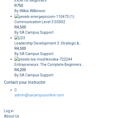
Excel for Beginners
R750
By Wilkie Wilkinson
Communication Level 3 SS002
R4,500
By SA Campus Support
Leadership Development 3: Strategic &...
R4,500
By SA Campus Support
Entrepreneurs: The Complete Beginners...
R4,200
By SA Campus Support
Contact your Instructor
admin@sacampusonline.com
Log in
About Us