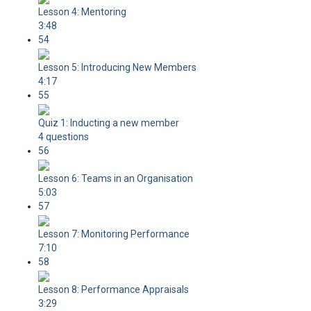
Lesson 4: Mentoring
3:48
54
Lesson 5: Introducing New Members
4:17
55
Quiz 1: Inducting a new member
4 questions
56
Lesson 6: Teams in an Organisation
5:03
57
Lesson 7: Monitoring Performance
7:10
58
Lesson 8: Performance Appraisals
3:29