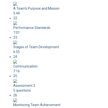
A Team’s Purpose and Mission
5:44
22
Performance Standards
7:01
23
Stages of Team Development
6:55
24
Communication
7:16
25
Assessment 2
5 questions
26
Monitoring Team Achievement