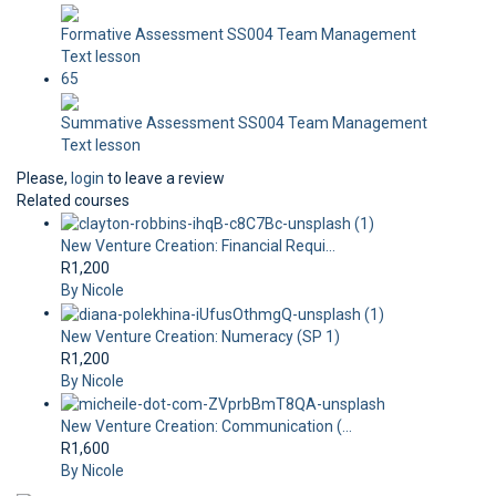
Formative Assessment SS004 Team Management
Text lesson
65
Summative Assessment SS004 Team Management
Text lesson
Please,
login
to leave a review
Related courses
New Venture Creation: Financial Requi...
R1,200
By Nicole
New Venture Creation: Numeracy (SP 1)
R1,200
By Nicole
New Venture Creation: Communication (...
R1,600
By Nicole