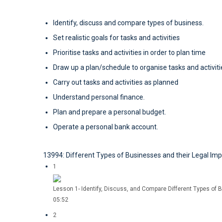
Identify, discuss and compare types of business.
Set realistic goals for tasks and activities
Prioritise tasks and activities in order to plan time
Draw up a plan/schedule to organise tasks and activiti
Carry out tasks and activities as planned
Understand personal finance.
Plan and prepare a personal budget.
Operate a personal bank account.
13994: Different Types of Businesses and their Legal Imp
1
Lesson 1- Identify, Discuss, and Compare Different Types of B
05:52
2