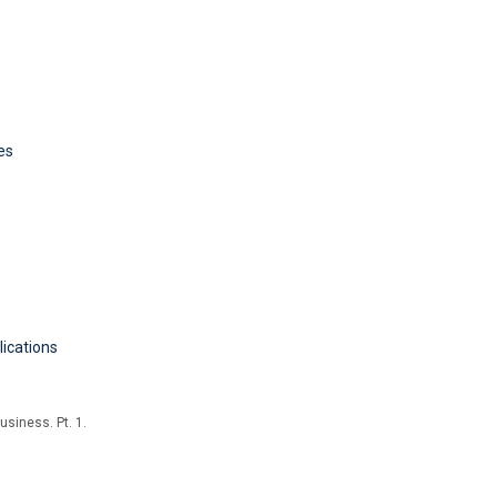
es
lications
usiness. Pt. 1.