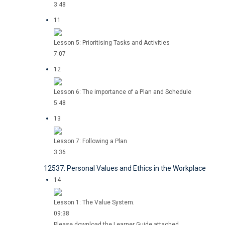
3:48
11
Lesson 5: Prioritising Tasks and Activities
7:07
12
Lesson 6: The importance of a Plan and Schedule
5:48
13
Lesson 7: Following a Plan
3:36
12537: Personal Values and Ethics in the Workplace
14
Lesson 1: The Value System.
09:38
Please download the Learner Guide attached.