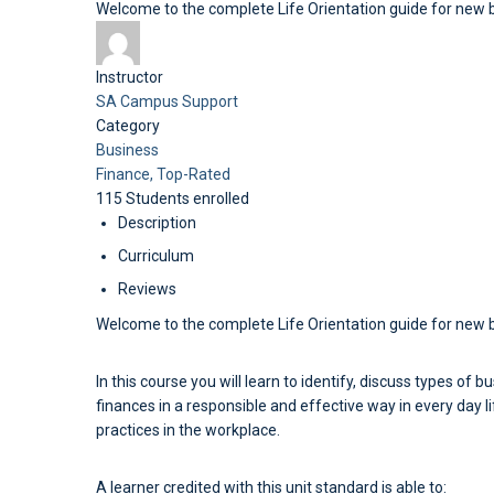
Welcome to the complete Life Orientation guide for new
Instructor
SA Campus Support
Category
Business
Finance,
Top-Rated
115
Students
enrolled
Description
Curriculum
Reviews
Welcome to the complete Life Orientation guide for new 
In this course you will learn to identify, discuss types of
finances in a responsible and effective way in every day l
practices in the workplace.
A learner credited with this unit standard is able to: