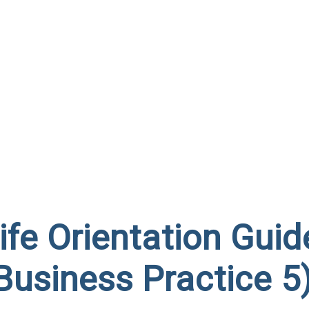
fe Orientation Guid
Business Practice 5