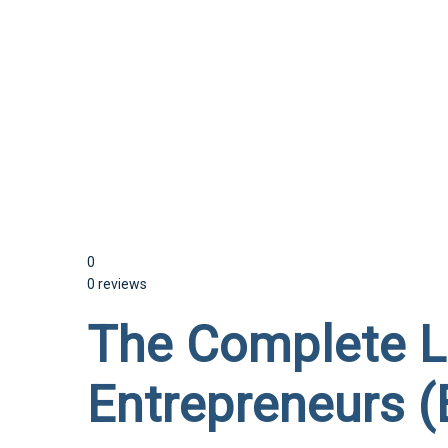
Send enquiry
Message sent
Close
0
0 reviews
The Complete Li
Entrepreneurs (