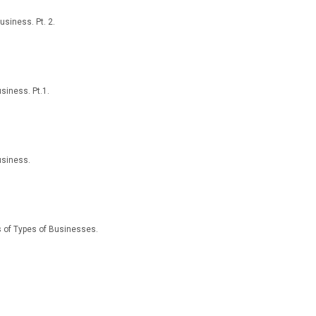
usiness. Pt. 2.
siness. Pt.1.
usiness.
ns of Types of Businesses.