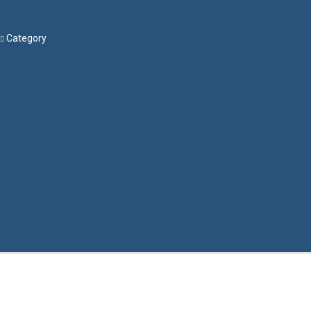
Search
Category
Menu
Have a question?