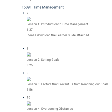
15091: Time Management
7
Lesson 1: Introduction to Time Management
1:37
Please download the Learner Guide attached.
8
Lesson 2: Setting Goals
8:25
9
Lesson 3: Factors that Prevent us from Reaching our Goals
5:56
10
Lesson 4: Overcoming Obstacles