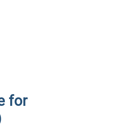
e for
)