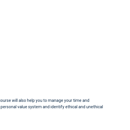
is course will also help you to manage your time and
a personal value system and identify ethical and unethical