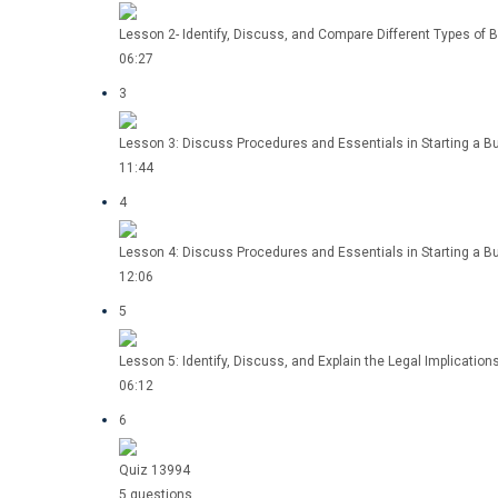
Lesson 2- Identify, Discuss, and Compare Different Types of B
06:27
3
Lesson 3: Discuss Procedures and Essentials in Starting a Bu
11:44
4
Lesson 4: Discuss Procedures and Essentials in Starting a B
12:06
5
Lesson 5: Identify, Discuss, and Explain the Legal Implicatio
06:12
6
Quiz 13994
5 questions