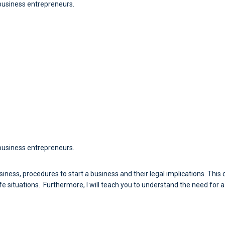
 business entrepreneurs.
business entrepreneurs.
 business, procedures to start a business and their legal implications. Th
ife situations. Furthermore, I will teach you to understand the need for 