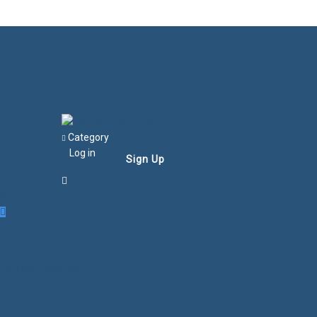
Category
Log in
Sign Up
Login/Sign Up
Courses
Favorites
0