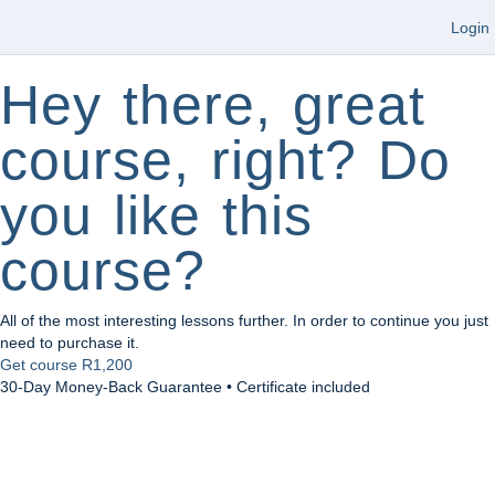
Login
Hey there, great
course, right? Do
you like this
course?
All of the most interesting lessons further. In order to continue you just
need to purchase it.
Get course
R1,200
30-Day Money-Back Guarantee • Certificate included