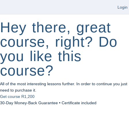
Login
Hey there, great
course, right? Do
you like this
course?
All of the most interesting lessons further. In order to continue you just
need to purchase it.
Get course
R1,200
30-Day Money-Back Guarantee • Certificate included