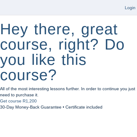
Login
Hey there, great
course, right? Do
you like this
course?
All of the most interesting lessons further. In order to continue you just
need to purchase it.
Get course
R1,200
30-Day Money-Back Guarantee • Certificate included