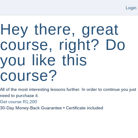
Login
Hey there, great
course, right? Do
you like this
course?
All of the most interesting lessons further. In order to continue you just
need to purchase it.
Get course
R1,200
30-Day Money-Back Guarantee • Certificate included