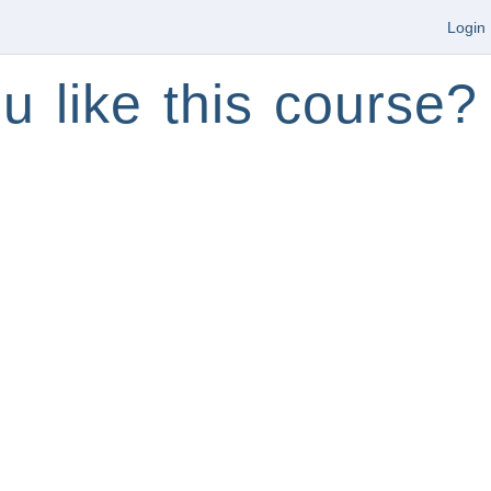
Login
u like this course?