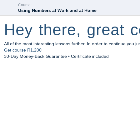
Course:
Using Numbers at Work and at Home
Hey there, great c
All of the most interesting lessons further. In order to continue you ju
Get course
R1,200
30-Day Money-Back Guarantee • Certificate included