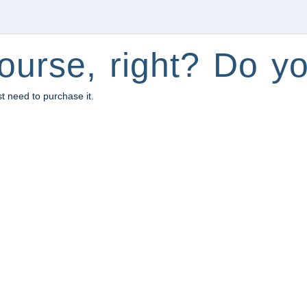
ourse, right? Do yo
st need to purchase it.