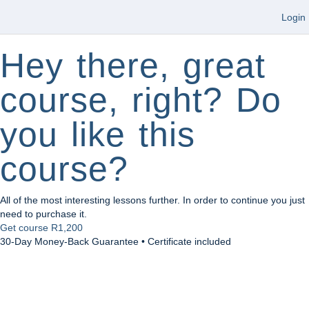
Login
Hey there, great
course, right? Do
you like this
course?
All of the most interesting lessons further. In order to continue you just
need to purchase it.
Get course
R1,200
30-Day Money-Back Guarantee • Certificate included