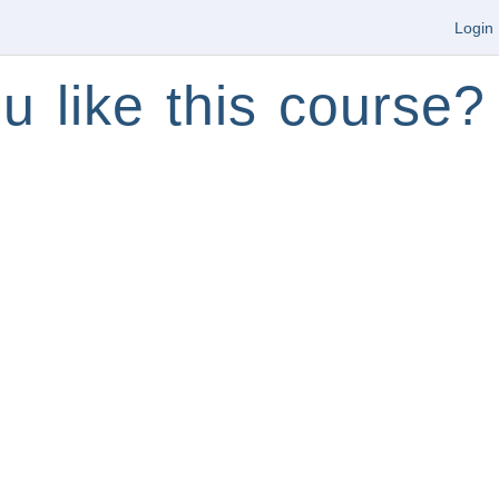
Login
u like this course?