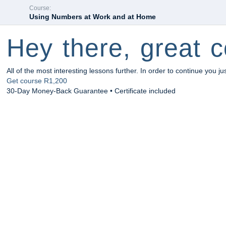
Course:
Using Numbers at Work and at Home
Hey there, great c
All of the most interesting lessons further. In order to continue you ju
Get course
R1,200
30-Day Money-Back Guarantee • Certificate included