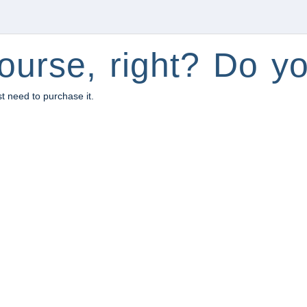
ourse, right? Do yo
st need to purchase it.