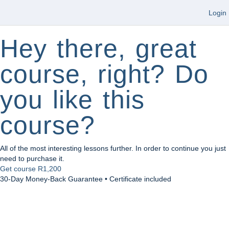
Login
Hey there, great
course, right? Do
you like this
course?
All of the most interesting lessons further. In order to continue you just
need to purchase it.
Get course
R1,200
30-Day Money-Back Guarantee • Certificate included