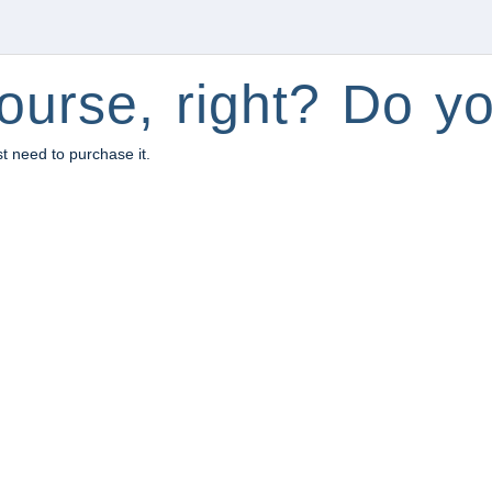
ourse, right? Do yo
st need to purchase it.