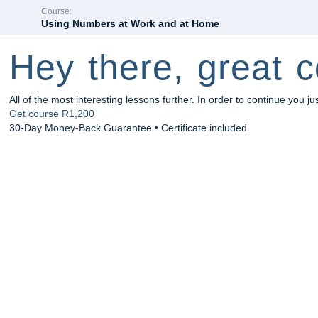
Course:
Using Numbers at Work and at Home
Hey there, great c
All of the most interesting lessons further. In order to continue you ju
Get course
R1,200
30-Day Money-Back Guarantee • Certificate included