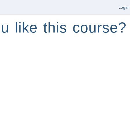
Login
u like this course?