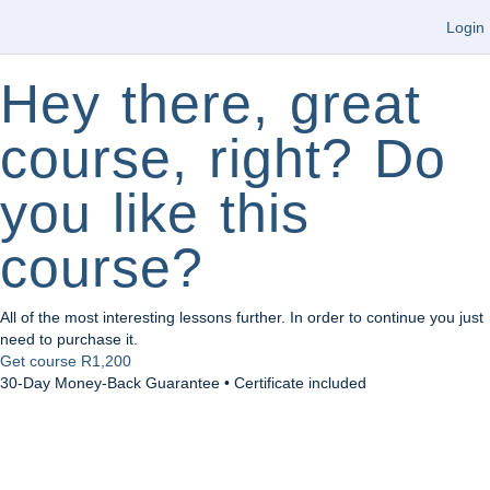
Login
Hey there, great
course, right? Do
you like this
course?
All of the most interesting lessons further. In order to continue you just
need to purchase it.
Get course
R1,200
30-Day Money-Back Guarantee • Certificate included