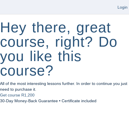
Login
Hey there, great
course, right? Do
you like this
course?
All of the most interesting lessons further. In order to continue you just
need to purchase it.
Get course
R1,200
30-Day Money-Back Guarantee • Certificate included