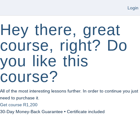
Login
Hey there, great
course, right? Do
you like this
course?
All of the most interesting lessons further. In order to continue you just
need to purchase it.
Get course
R1,200
30-Day Money-Back Guarantee • Certificate included