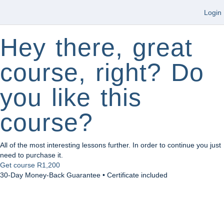
Login
Hey there, great
course, right? Do
you like this
course?
All of the most interesting lessons further. In order to continue you just
need to purchase it.
Get course
R1,200
30-Day Money-Back Guarantee • Certificate included