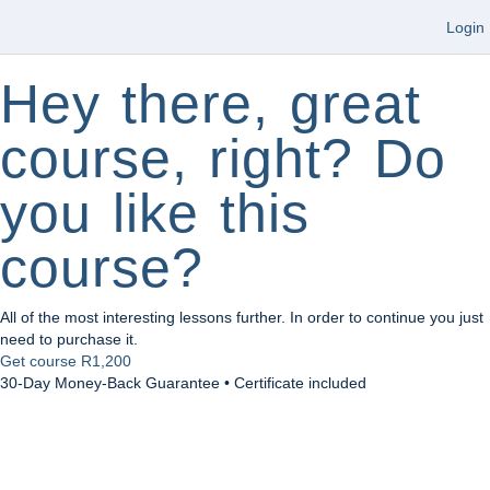
Login
Hey there, great
course, right? Do
you like this
course?
All of the most interesting lessons further. In order to continue you just
need to purchase it.
Get course
R1,200
30-Day Money-Back Guarantee • Certificate included