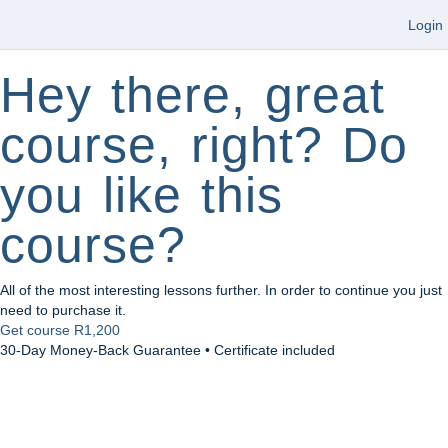
Login
Hey there, great
course, right? Do
you like this
course?
All of the most interesting lessons further. In order to continue you just
need to purchase it.
Get course
R1,200
30-Day Money-Back Guarantee • Certificate included