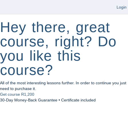
Login
Hey there, great
course, right? Do
you like this
course?
All of the most interesting lessons further. In order to continue you just
need to purchase it.
Get course
R1,200
30-Day Money-Back Guarantee • Certificate included