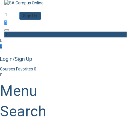
Category
Log in
Sign Up
Toggle navigation
Login/Sign Up
Courses
Favorites
0
Menu
Search
Category