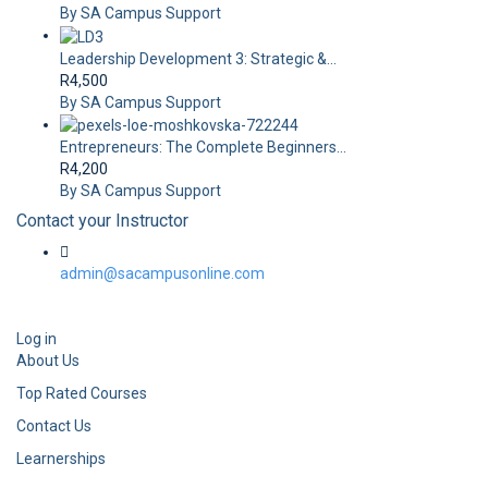
By SA Campus Support
Leadership Development 3: Strategic &...
R4,500
By SA Campus Support
Entrepreneurs: The Complete Beginners...
R4,200
By SA Campus Support
Contact your Instructor
admin@sacampusonline.com
Log in
About Us
Top Rated Courses
Contact Us
Learnerships