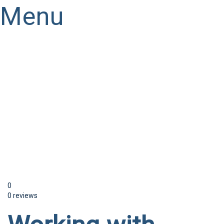
Menu
Have a question?
Send enquiry
Message sent
Close
0
0 reviews