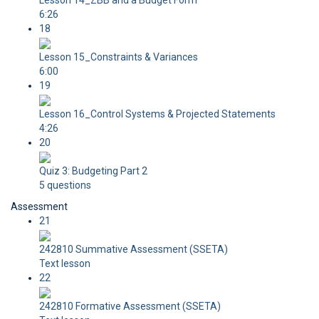
Lesson 14_ZBB and a Budget Form
6:26
18
Lesson 15_Constraints & Variances
6:00
19
Lesson 16_Control Systems & Projected Statements
4:26
20
Quiz 3: Budgeting Part 2
5 questions
Assessment
21
242810 Summative Assessment (SSETA)
Text lesson
22
242810 Formative Assessment (SSETA)