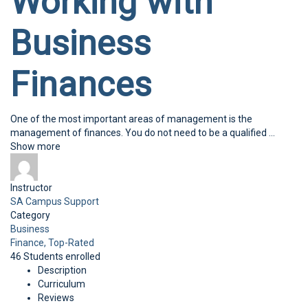
Working with
Business
Finances
One of the most important areas of management is the
management of finances. You do not need to be a qualified
...
Show more
Instructor
SA Campus Support
Category
Business
Finance,
Top-Rated
46
Students
enrolled
Description
Curriculum
Reviews