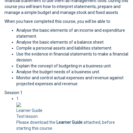
financial statement to use them as management tools. During this
course you will learn how to interpret statements, prepare and
manage a simple budget and manage stock and fixed assets.
When you have completed this course, you will be able to:
Analyse the basic elements of an income and expenditure
statement.
Analyse the basic elements of a balance sheet.
Compile a personal assets and liabilities statement.
Use the evidence in financial statements to make a financial
decision.
Explain the concept of budgeting in a business unit.
Analyse the budget needs of a business unit.
Monitor and control actual expenses and revenue against
projected expenses and revenue.
Session 1
1
Learner Guide
Text lesson
Please download the
Learner Guide
attached, before
starting this course.