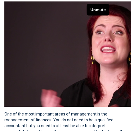
One of the most important areas of management is the
management of finances. You do not need to be a qualified
accountant but you need to at least be able to interpret