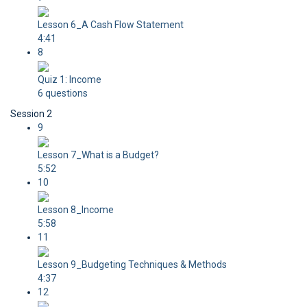
Lesson 6_A Cash Flow Statement
4:41
8
Quiz 1: Income
6 questions
Session 2
9
Lesson 7_What is a Budget?
5:52
10
Lesson 8_Income
5:58
11
Lesson 9_Budgeting Techniques & Methods
4:37
12