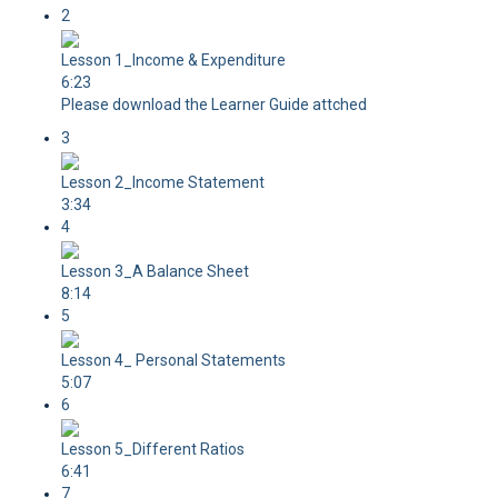
2
Lesson 1_Income & Expenditure
6:23
Please download the Learner Guide attched
3
Lesson 2_Income Statement
3:34
4
Lesson 3_A Balance Sheet
8:14
5
Lesson 4_ Personal Statements
5:07
6
Lesson 5_Different Ratios
6:41
7