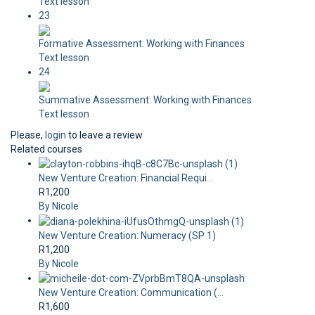
Text lesson
23
Formative Assessment: Working with Finances
Text lesson
24
Summative Assessment: Working with Finances
Text lesson
Please,
login
to leave a review
Related courses
New Venture Creation: Financial Requi...
R1,200
By Nicole
New Venture Creation: Numeracy (SP 1)
R1,200
By Nicole
New Venture Creation: Communication (...
R1,600