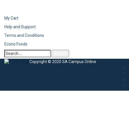
My Cart
Help and Support
Terms and Conditions
Econo Foods
Copyright © 2020 SA Campus Online
Sign In