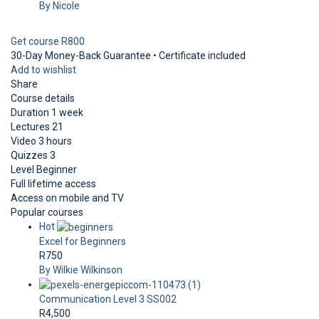
By Nicole
Get course
R800
30-Day Money-Back Guarantee • Certificate included
Add to wishlist
Share
Course details
Duration
1 week
Lectures
21
Video
3 hours
Quizzes
3
Level
Beginner
Full lifetime access
Access on mobile and TV
Popular courses
Hot
Excel for Beginners
R750
By Wilkie Wilkinson
Communication Level 3 SS002
R4,500