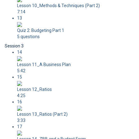
Lesson 10_Methods & Techniques (Part 2)
7:14
13
Quiz 2: Budgeting Part 1
5 questions
Session 3
14
Lesson 11_A Business Plan
5:42
15
Lesson 12_Ratios
4:25
16
Lesson 13_Ratios (Part 2)
3:33
17