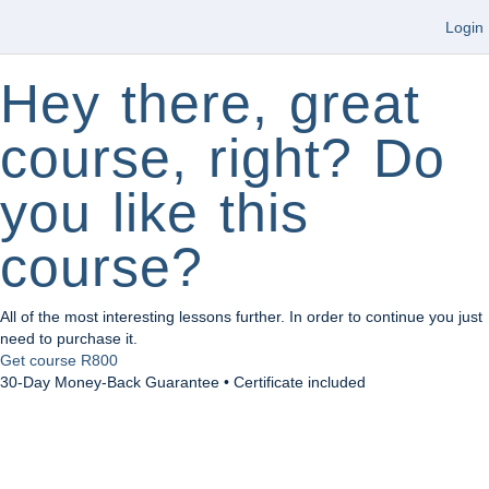
Login
Hey there, great
course, right? Do
you like this
course?
All of the most interesting lessons further. In order to continue you just
need to purchase it.
Get course
R800
30-Day Money-Back Guarantee • Certificate included