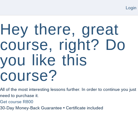
Login
Hey there, great
course, right? Do
you like this
course?
All of the most interesting lessons further. In order to continue you just
need to purchase it.
Get course
R800
30-Day Money-Back Guarantee • Certificate included