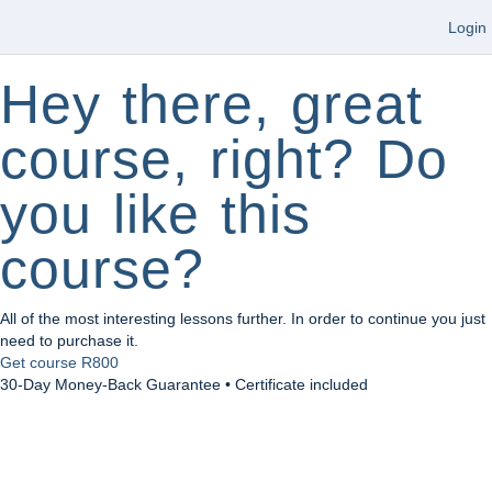
Login
Hey there, great
course, right? Do
you like this
course?
All of the most interesting lessons further. In order to continue you just
need to purchase it.
Get course
R800
30-Day Money-Back Guarantee • Certificate included