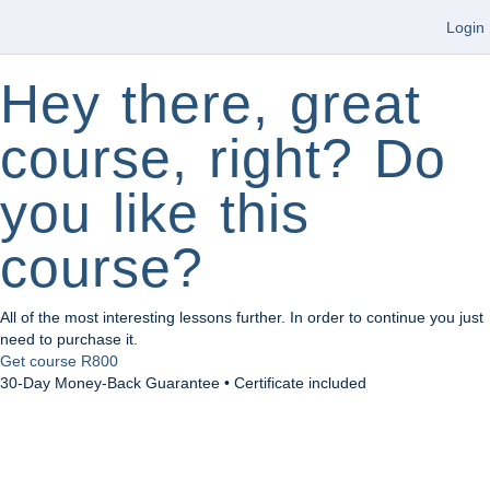
Login
Hey there, great
course, right? Do
you like this
course?
All of the most interesting lessons further. In order to continue you just
need to purchase it.
Get course
R800
30-Day Money-Back Guarantee • Certificate included