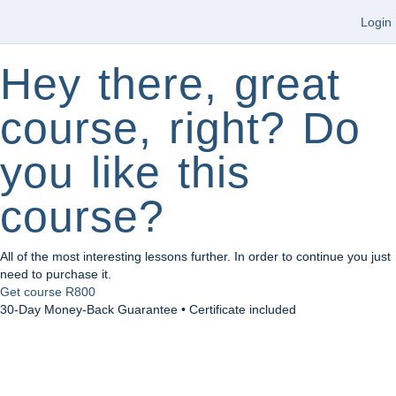
Login
Hey there, great
course, right? Do
you like this
course?
All of the most interesting lessons further. In order to continue you just
need to purchase it.
Get course
R800
30-Day Money-Back Guarantee • Certificate included