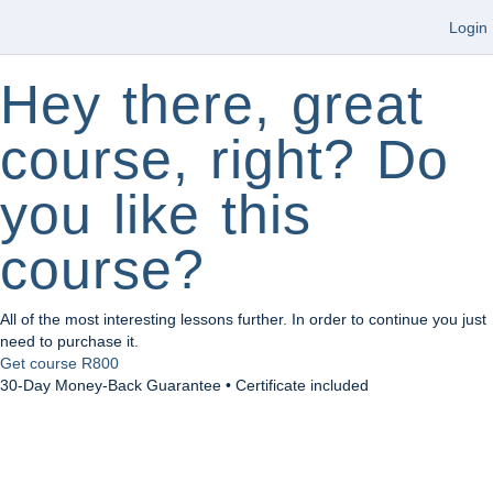
Login
Hey there, great
course, right? Do
you like this
course?
All of the most interesting lessons further. In order to continue you just
need to purchase it.
Get course
R800
30-Day Money-Back Guarantee • Certificate included