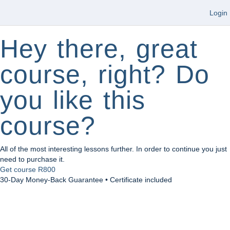
Login
Hey there, great
course, right? Do
you like this
course?
All of the most interesting lessons further. In order to continue you just
need to purchase it.
Get course
R800
30-Day Money-Back Guarantee • Certificate included