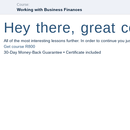
Course:
Working with Business Finances
Hey there, great c
All of the most interesting lessons further. In order to continue you ju
Get course
R800
30-Day Money-Back Guarantee • Certificate included