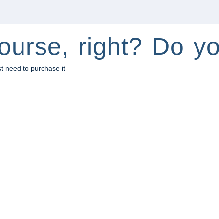
ourse, right? Do yo
st need to purchase it.