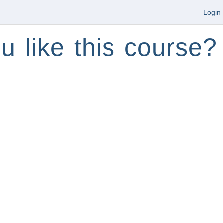
Login
u like this course?