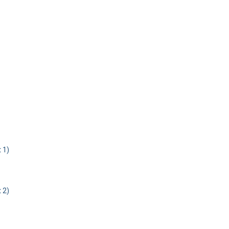
 1)
 2)