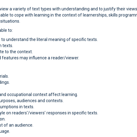
 view a variety of text types with understanding and to justify their vi
 able to cope with learning in the context of learnerships, skills progr
situations.
ble to:
to understand the literal meaning of specific texts.
n texts.
e to the context.
 features may influence a reader/viewer.
ials.
dings.
and occupational context affect learning.
 purposes, audiences and contexts.
sumptions in texts.
le on readers’/viewers’ responses in specific texts.
on.
st of an audience.
guage.