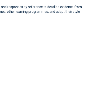
ews and responses by reference to detailed evidence from
ammes, other learning programmes, and adapt their style