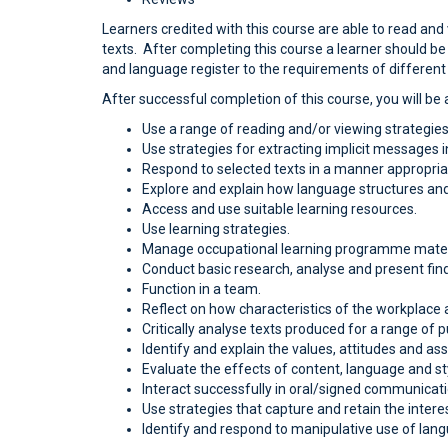
Learners credited with this course are able to read and
texts. After completing this course a learner should be
and language register to the requirements of different 
After successful completion of this course, you will be a
Use a range of reading and/or viewing strategies 
Use strategies for extracting implicit messages i
Respond to selected texts in a manner appropriat
Explore and explain how language structures and
Access and use suitable learning resources.
Use learning strategies.
Manage occupational learning programme mater
Conduct basic research, analyse and present fin
Function in a team.
Reflect on how characteristics of the workplace 
Critically analyse texts produced for a range of
Identify and explain the values, attitudes and as
Evaluate the effects of content, language and sty
Interact successfully in oral/signed communicati
Use strategies that capture and retain the intere
Identify and respond to manipulative use of lan