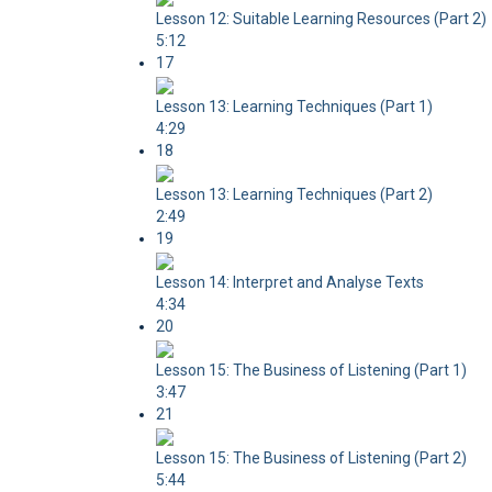
Lesson 12: Suitable Learning Resources (Part 2)
5:12
17
Lesson 13: Learning Techniques (Part 1)
4:29
18
Lesson 13: Learning Techniques (Part 2)
2:49
19
Lesson 14: Interpret and Analyse Texts
4:34
20
Lesson 15: The Business of Listening (Part 1)
3:47
21
Lesson 15: The Business of Listening (Part 2)
5:44