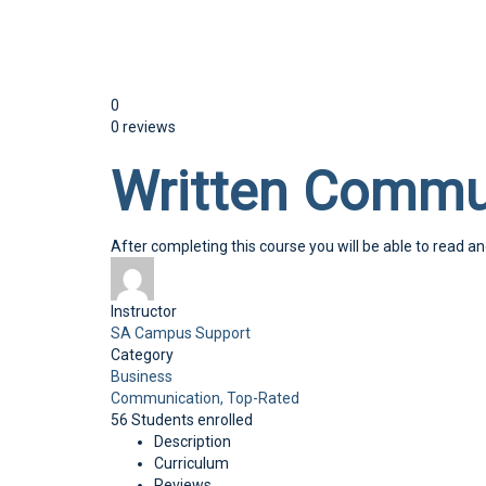
Send enquiry
Message sent
Close
0
0 reviews
Written Commu
After completing this course you will be able to read a
Instructor
SA Campus Support
Category
Business
Communication,
Top-Rated
56
Students
enrolled
Description
Curriculum
Reviews