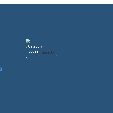
Category
Log in
Sign Up
Login/Sign Up
Courses
Favorites
0
Search