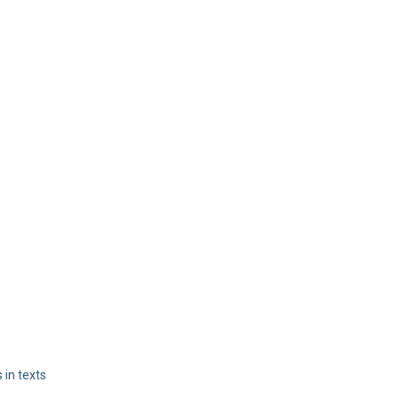
 in texts