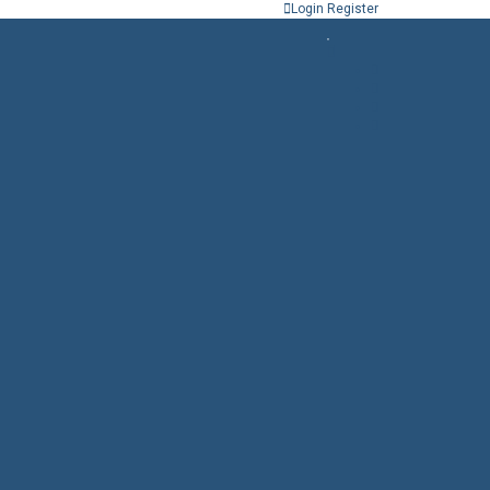
Login
Register