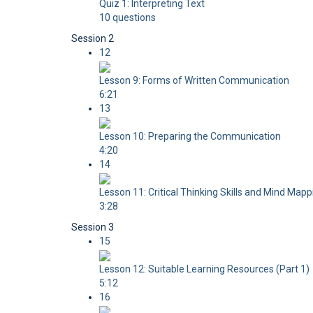
Quiz 1: Interpreting Text
10 questions
Session 2
12
Lesson 9: Forms of Written Communication
6:21
13
Lesson 10: Preparing the Communication
4:20
14
Lesson 11: Critical Thinking Skills and Mind Mapp
3:28
Session 3
15
Lesson 12: Suitable Learning Resources (Part 1)
5:12
16