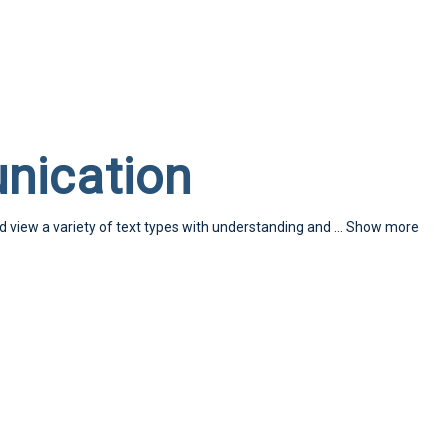
nication
nd view a variety of text types with understanding and
...
Show more