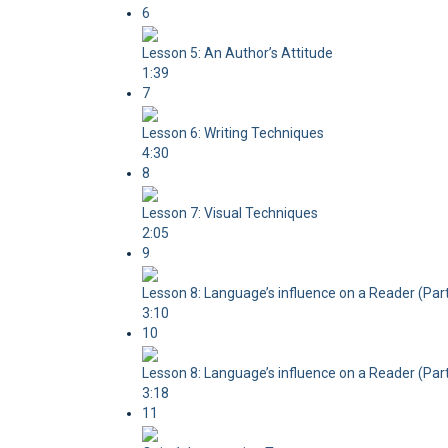
6
Lesson 5: An Author’s Attitude
1:39
7
Lesson 6: Writing Techniques
4:30
8
Lesson 7: Visual Techniques
2:05
9
Lesson 8: Language’s influence on a Reader (Part
3:10
10
Lesson 8: Language’s influence on a Reader (Part
3:18
11