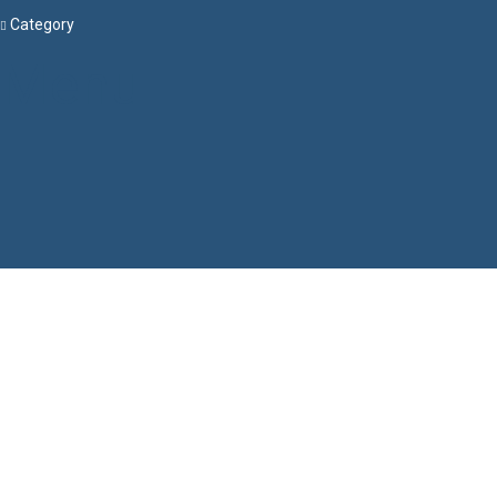
Category
Menu
Have a question?