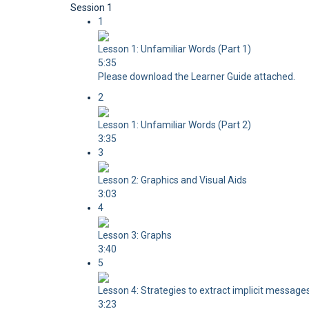
Session 1
1
Lesson 1: Unfamiliar Words (Part 1)
5:35
Please download the Learner Guide attached.
2
Lesson 1: Unfamiliar Words (Part 2)
3:35
3
Lesson 2: Graphics and Visual Aids
3:03
4
Lesson 3: Graphs
3:40
5
Lesson 4: Strategies to extract implicit messages
3:23