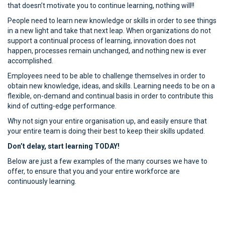
that doesn’t motivate you to continue learning, nothing will!!
People need to learn new knowledge or skills in order to see things
in a new light and take that next leap. When organizations do not
support a continual process of learning, innovation does not
happen, processes remain unchanged, and nothing new is ever
accomplished.
Employees need to be able to challenge themselves in order to
obtain new knowledge, ideas, and skills. Learning needs to be on a
flexible, on-demand and continual basis in order to contribute this
kind of cutting-edge performance.
Why not sign your entire organisation up, and easily ensure that
your entire team is doing their best to keep their skills updated.
Don’t delay, start learning TODAY!
Below are just a few examples of the many courses we have to
offer, to ensure that you and your entire workforce are
continuously learning.