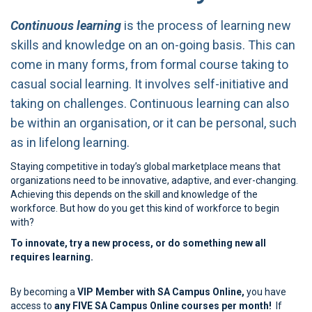
Continuous learning
is the process of learning new
skills and knowledge on an on-going basis. This can
come in many forms, from formal course taking to
casual social learning. It involves self-initiative and
taking on challenges. Continuous learning can also
be within an organisation, or it can be personal, such
as in lifelong learning.
Staying competitive in today’s global marketplace means that
organizations need to be innovative, adaptive, and ever-changing.
Achieving this depends on the skill and knowledge of the
workforce. But how do you get this kind of workforce to begin
with?
To innovate, try a new process, or do something new all
requires learning.
By becoming a
VIP Member with SA Campus Online,
you have
access to
any FIVE SA Campus Online courses per month!
If