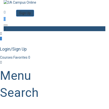
Category
Log in
Sign Up
Toggle navigation
Login/Sign Up
Courses
Favorites
0
Menu
Search
Category