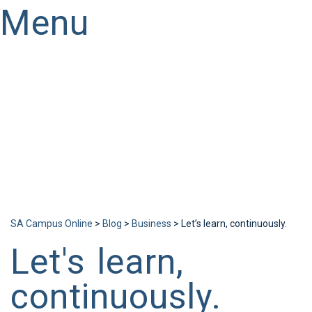
Menu
Have a question?
Send enquiry
Message sent
Close
SA Campus Online
>
Blog
>
Business
>
Let’s learn, continuously.
Let's learn,
continuously.