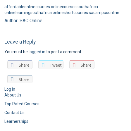
affordableonlinecourses
onlinecoursessouthafrica
onlinelearningsouthafrica
onlineshortcourses
sacampusonline
Author: SAC Online
Leave a Reply
You must be
logged in
to post a comment.
Share
Tweet
Share
Share
Log in
About Us
Top Rated Courses
Contact Us
Learnerships