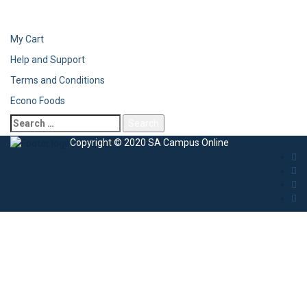
My Cart
Help and Support
Terms and Conditions
Econo Foods
Copyright © 2020 SA Campus Online
Sign In
The password must have a minimum of 8