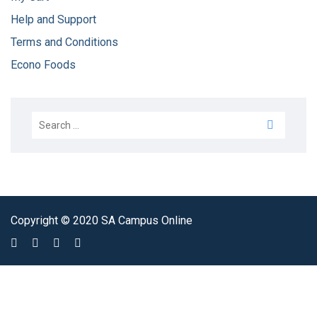
Help and Support
Terms and Conditions
Econo Foods
Copyright © 2020 SA Campus Online
Sign In