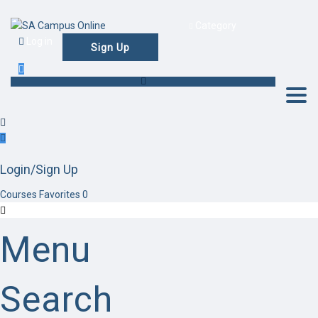
Category
Log in
Sign Up
Togg
Login/Sign Up
Courses
Favorites
0
Menu
Search