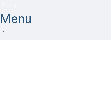
Category
Menu
Have a question?
Send enquiry
Message sent
Close