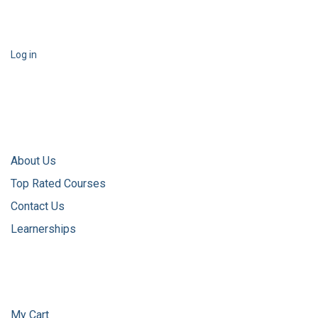
Log in
About Us
Top Rated Courses
Contact Us
Learnerships
My Cart