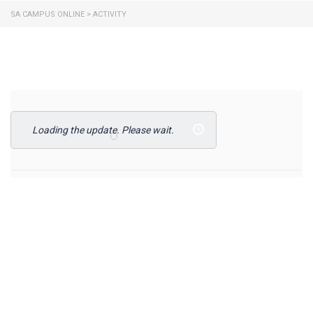
SA CAMPUS ONLINE
>
ACTIVITY
Loading the update. Please wait.