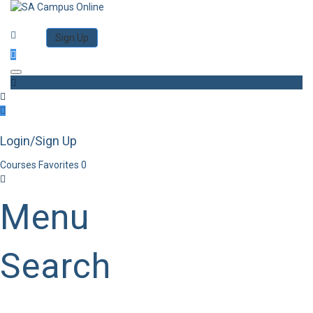
Category
Log in
Sign Up
Toggle navigation
Login/Sign Up
Courses
Favorites
0
Menu
Search
Category