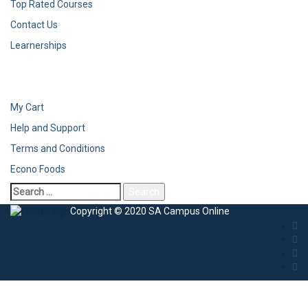
Top Rated Courses
Contact Us
Learnerships
My Cart
Help and Support
Terms and Conditions
Econo Foods
Copyright © 2020 SA Campus Online
Sign In