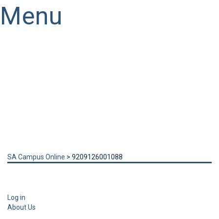
Menu
Have a question?
Send enquiry
Message sent
Close
SA Campus Online
>
9209126001088
Log in
About Us