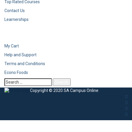
Top Rated Courses
Contact Us
Learnerships
My Cart
Help and Support
Terms and Conditions
Econo Foods
Copyright © 2020 SA Campus Online
Sign In