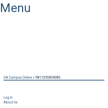
Menu
Have a question?
Send enquiry
Message sent
Close
SA Campus Online
>
9811035834085
Log in
About Us