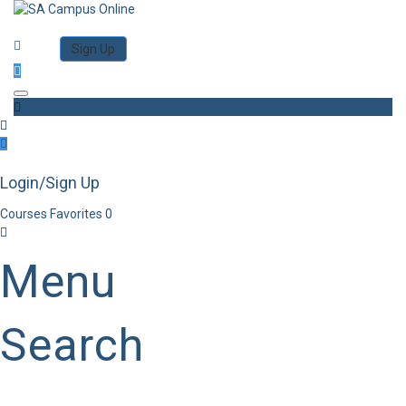
Category
Log in
Sign Up
Toggle navigation
Login/Sign Up
Courses
Favorites
0
Menu
Search
Category