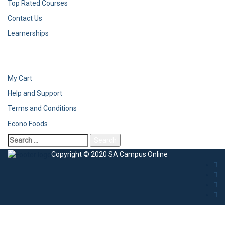
Top Rated Courses
Contact Us
Learnerships
My Cart
Help and Support
Terms and Conditions
Econo Foods
Search
for:
Copyright © 2020 SA Campus Online
Sign In