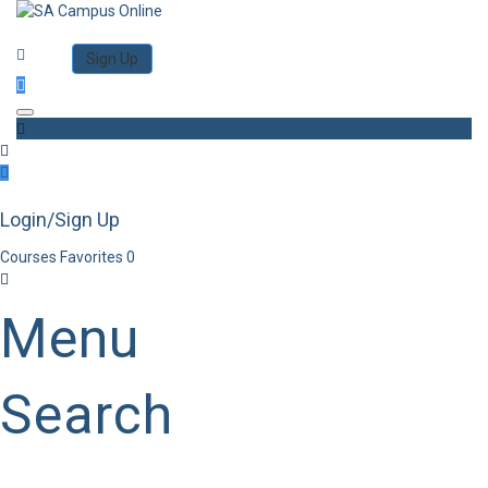
Category
Log in
Sign Up
Toggle navigation
Login/Sign Up
Courses
Favorites
0
Menu
Search
Category