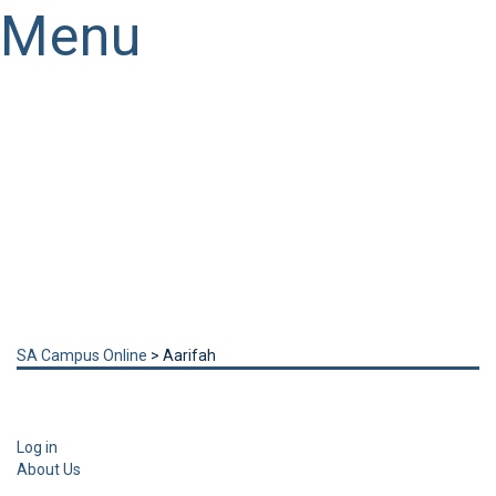
Menu
Have a question?
Send enquiry
Message sent
Close
SA Campus Online
>
Aarifah
Log in
About Us