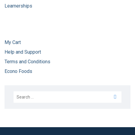
Learnerships
My Cart
Help and Support
Terms and Conditions
Econo Foods