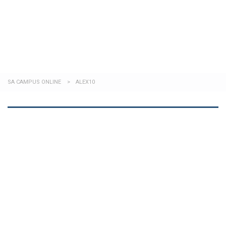
Send enquiry
Message sent
Close
SA CAMPUS ONLINE
>
ALEX10