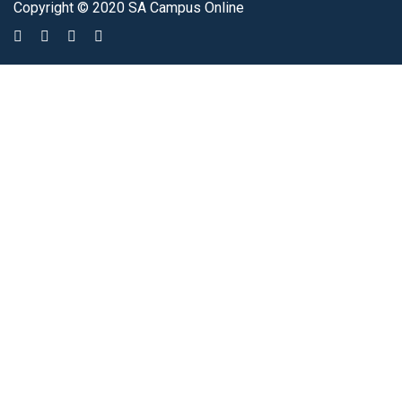
Copyright © 2020 SA Campus Online
Sign In
The password must have a minimum of 8 characters of numbers and
letters, contain at least 1 capital letter
I agree with storage and handling of my data by this website.
Privacy