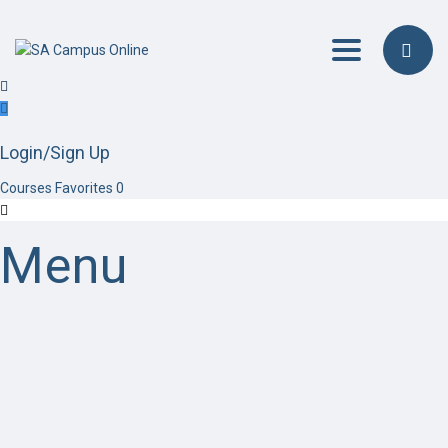
Toggle navig
Login/Sign Up
Courses
Favorites
0
Menu