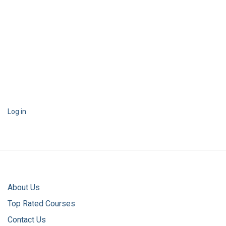
Log in
About Us
Top Rated Courses
Contact Us