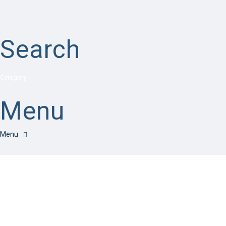
Search
Category
Menu
Have a question?