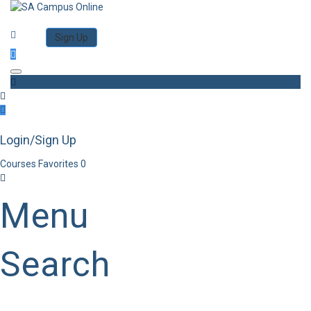
Category
Log in
Sign Up
Toggle navigation
Login/Sign Up
Courses
Favorites
0
Menu
Search
Category