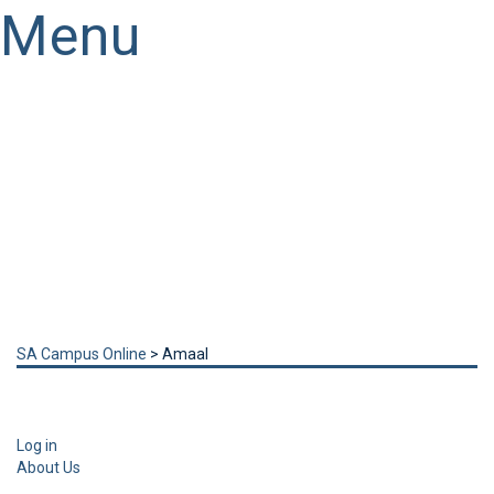
Menu
Have a question?
Send enquiry
Message sent
Close
SA Campus Online
>
Amaal
Log in
About Us