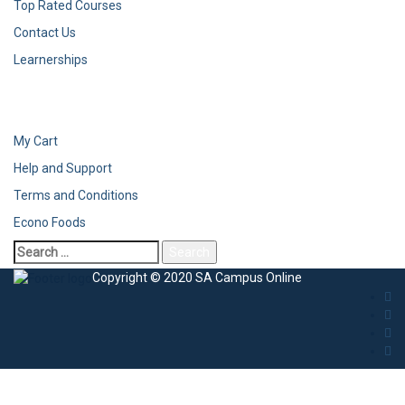
Top Rated Courses
Contact Us
Learnerships
My Cart
Help and Support
Terms and Conditions
Econo Foods
Copyright © 2020 SA Campus Online
Sign In