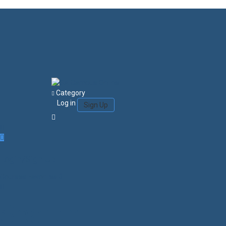
Category
Log in
Sign Up
Login/Sign Up
Courses
Favorites
0
Search