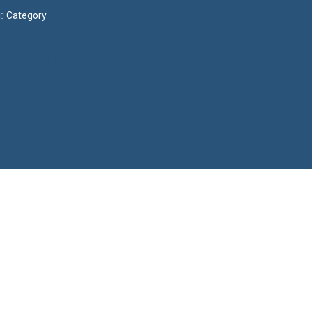
Category
Menu
Have a question?