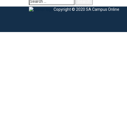
Search
for:
Copyright © 2020 SA Campus Online
Sign In
The password must have a minimum of 8 charac
I agree with storage and handling of my data by this website.
Privacy Po
Remember me
Sign In
Sign Up
Restore password