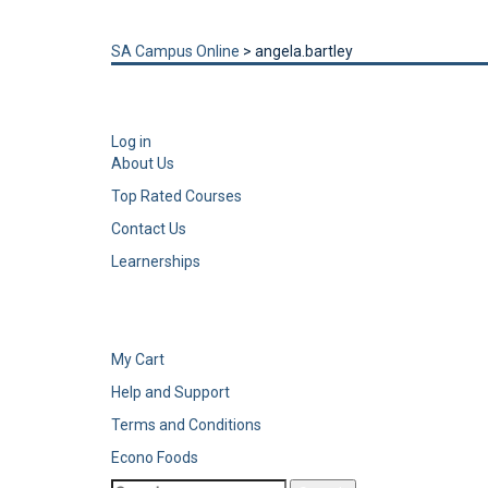
Send enquiry
Message sent
Close
SA Campus Online
>
angela.bartley
Log in
About Us
Top Rated Courses
Contact Us
Learnerships
My Cart
Help and Support
Terms and Conditions
Econo Foods