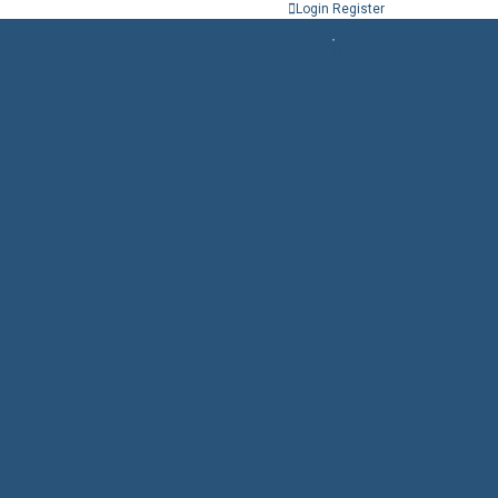
Login
Register