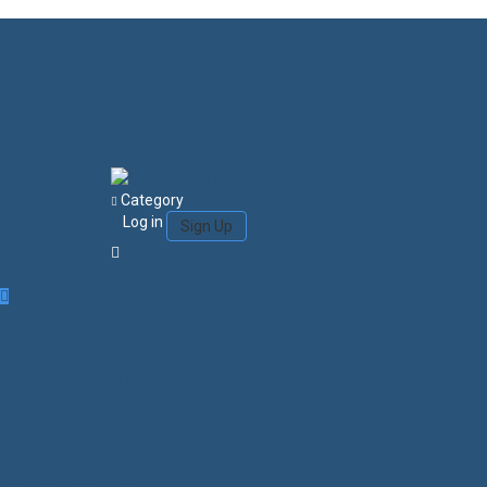
Category
Log in
Sign Up
Login/Sign Up
Courses
Favorites
0
Search