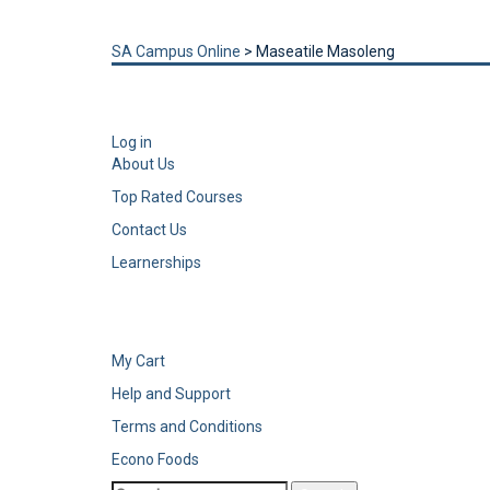
Send enquiry
Message sent
Close
SA Campus Online
>
Maseatile Masoleng
Log in
About Us
Top Rated Courses
Contact Us
Learnerships
My Cart
Help and Support
Terms and Conditions
Econo Foods