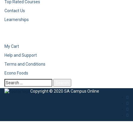
Top Rated Courses
Contact Us
Learnerships
My Cart
Help and Support
Terms and Conditions
Econo Foods
Copyright © 2020 SA Campus Online
Sign In