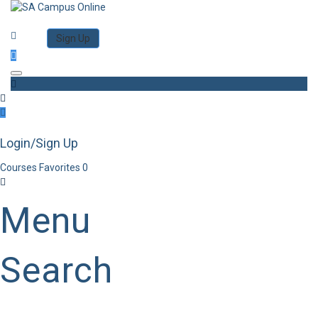
Category
Log in
Sign Up
Toggle navigation
Login/Sign Up
Courses
Favorites
0
Menu
Search
Category