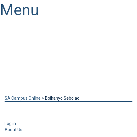
Menu
Have a question?
Send enquiry
Message sent
Close
SA Campus Online
>
Boikanyo Sebolao
Log in
About Us