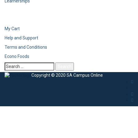
Learnerships
My Cart
Help and Support
Terms and Conditions
Econo Foods
Search
for:
Copyright © 2020 SA Campus Online
Sign In