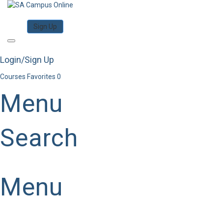
Category
Log in
Sign Up
Toggle
navigation
Login/Sign Up
Courses
Favorites
0
Menu
Search
Category
Menu
Have a question?