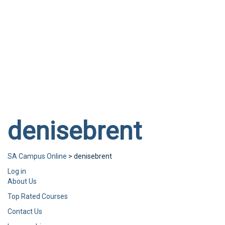
Send enquiry
Message sent
Close
denisebrent
SA Campus Online
>
denisebrent
Log in
About Us
Top Rated Courses
Contact Us