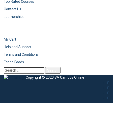
Top Rated Courses
Contact Us
Learnerships
My Cart
Help and Support
Terms and Conditions
Econo Foods
Copyright © 2020 SA Campus Online
Sign In