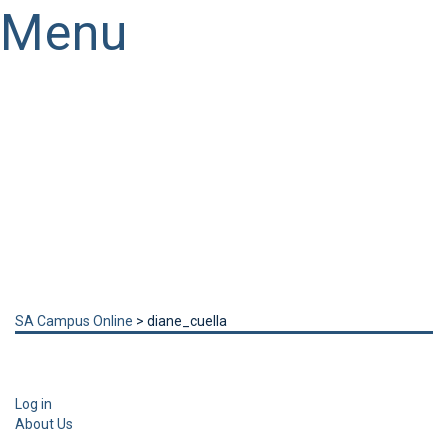
Menu
Have a question?
Send enquiry
Message sent
Close
SA Campus Online
>
diane_cuella
Log in
About Us