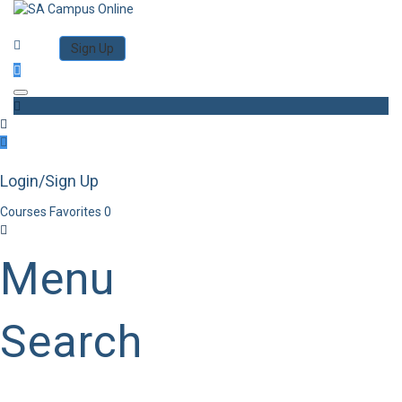
Category
Log in
Sign Up
Toggle navigation
Login/Sign Up
Courses
Favorites
0
Menu
Search
Category