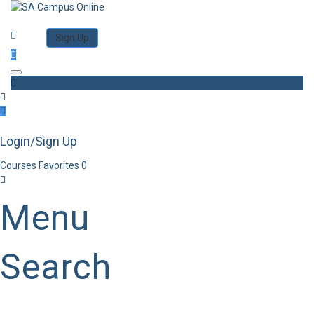
Category
Log in
Sign Up
Toggle navigation
Login/Sign Up
Courses
Favorites
0
Menu
Search
Category