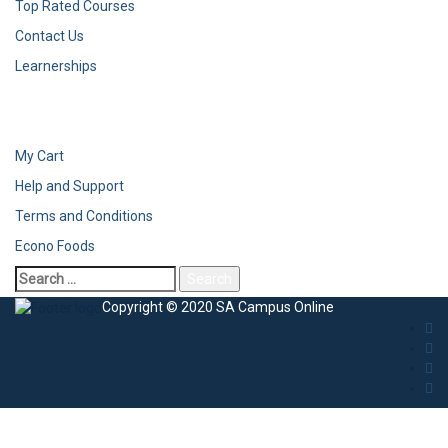
Top Rated Courses
Contact Us
Learnerships
My Cart
Help and Support
Terms and Conditions
Econo Foods
Copyright © 2020 SA Campus Online
Sign In