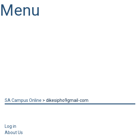
Menu
Have a question?
Send enquiry
Message sent
Close
SA Campus Online
>
dikesipho9gmail-com
Log in
About Us