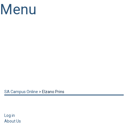
Menu
Have a question?
Send enquiry
Message sent
Close
SA Campus Online
>
Elzano Prins
Log in
About Us