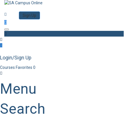
Category
Log in
Sign Up
Toggle navigation
Login/Sign Up
Courses
Favorites
0
Menu
Search
Category