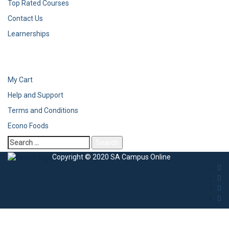
Top Rated Courses
Contact Us
Learnerships
My Cart
Help and Support
Terms and Conditions
Econo Foods
Copyright © 2020 SA Campus Online
Sign In